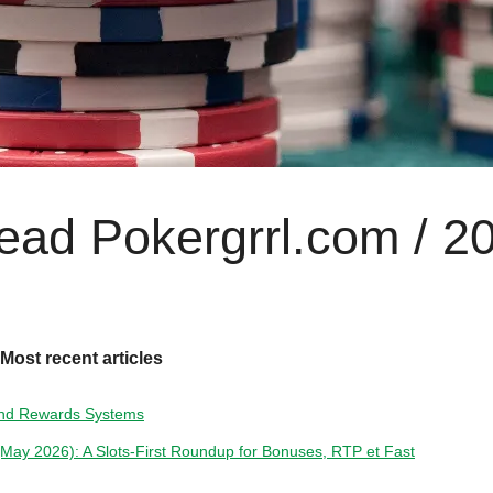
ead Pokergrrl.com / 2
Most recent articles
 and Rewards Systems
(May 2026): A Slots-First Roundup for Bonuses, RTP et Fast