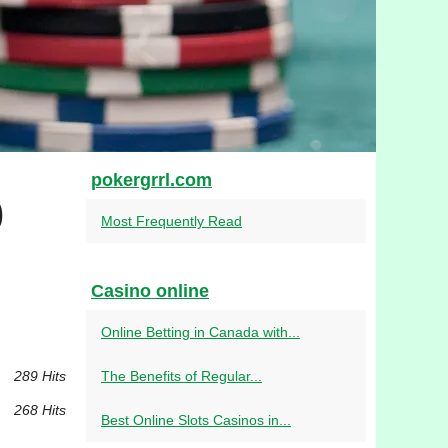
pokergrrl.com
0
Most Frequently Read
Casino online
Online Betting in Canada with...
289 Hits
The Benefits of Regular...
268 Hits
Best Online Slots Casinos in...