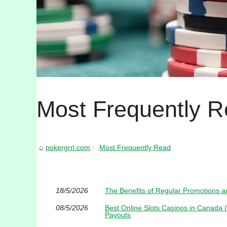
Most Frequently R
pokergrrl.com
Most Frequently Read
18/5/2026
The Benefits of Regular Promotions
08/5/2026
Best Online Slots Casinos in Canada 
Payouts