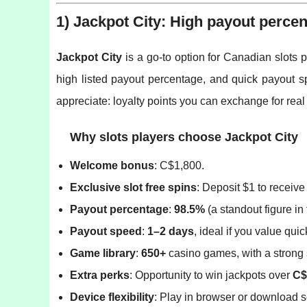
1) Jackpot City: High payout percen
Jackpot City
is a go-to option for Canadian slots 
high listed payout percentage, and quick payout sp
appreciate: loyalty points you can exchange for real
Why slots players choose Jackpot City
Welcome bonus
: C$1,800.
Exclusive slot free spins
: Deposit $1 to receiv
Payout percentage
:
98.5%
(a standout figure in
Payout speed
:
1–2 days
, ideal if you value qui
Game library
:
650+
casino games, with a strong s
Extra perks
: Opportunity to win jackpots over
C$
Device flexibility
: Play in browser or download so