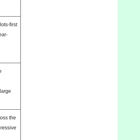
ots-first
ear-
e
large
oss the
gressive