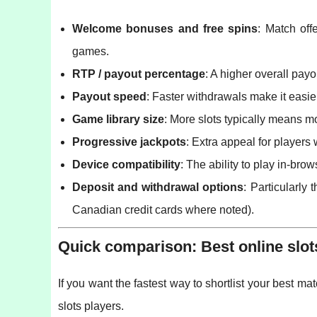
Welcome bonuses and free spins
: Match off
games.
RTP / payout percentage
: A higher overall pay
Payout speed
: Faster withdrawals make it easi
Game library size
: More slots typically means mo
Progressive jackpots
: Extra appeal for players 
Device compatibility
: The ability to play in-br
Deposit and withdrawal options
: Particularly
Canadian credit cards where noted).
Quick comparison: Best online slot
If you want the fastest way to shortlist your best ma
slots players.