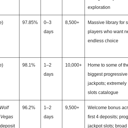
exploration
e)
97.85%
0–3
8,500+
Massive library for sl
days
players who want n
endless choice
e)
98.1%
1–2
10,000+
Home to some of th
days
biggest progressive
jackpots; extremely 
slots catalogue
Wolf
96.2%
1–2
9,500+
Welcome bonus acr
n Vegas
days
first 4 deposits; pro
deposit
jackpot slots; broad