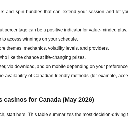
ers and spin bundles that can extend your session and let yo
out percentage can be a positive indicator for value-minded play.
er to access winnings on your schedule.
re themes, mechanics, volatility levels, and providers.
who like the chance at life-changing prizes.
owser, via download, and on mobile depending on your preference
 the availability of Canadian-friendly methods (for example, acc
s casinos for Canada (May 2026)
tch, start here. This table summarizes the most decision-driving f