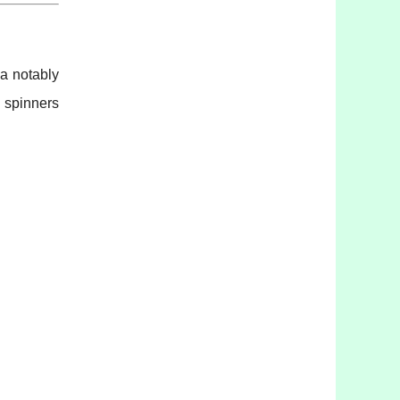
 a notably
t spinners