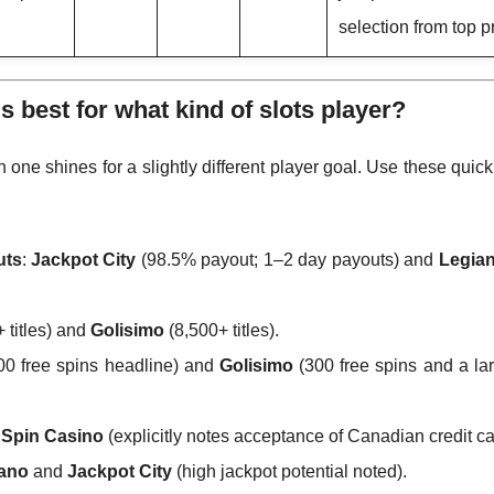
selection from top p
s best for what kind of slots player?
one shines for a slightly different player goal. Use these quick 
uts
:
Jackpot City
(98.5% payout; 1–2 day payouts) and
Legia
 titles) and
Golisimo
(8,500+ titles).
0 free spins headline) and
Golisimo
(300 free spins and a la
:
Spin Casino
(explicitly notes acceptance of Canadian credit ca
ano
and
Jackpot City
(high jackpot potential noted).