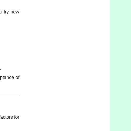
u try new
.
eptance of
actors for