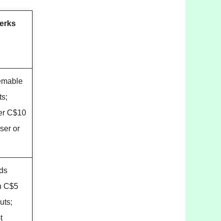
perks
eemable
ts;
ver C$10
ser or
rds
n C$5
uts;
t