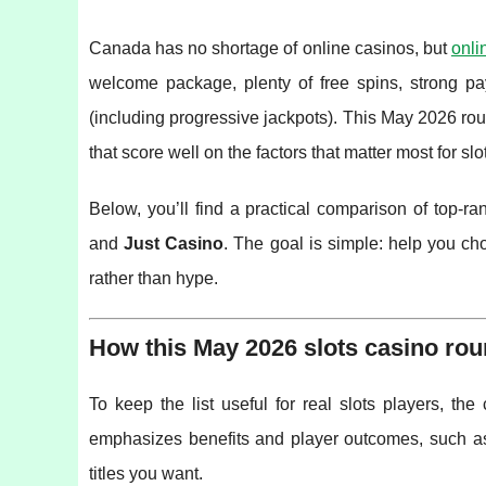
Canada has no shortage of online casinos, but
onli
welcome package, plenty of free spins, strong payo
(including progressive jackpots). This May 2026 round
that score well on the factors that matter most for sl
Below, you’ll find a practical comparison of top-r
and
Just Casino
. The goal is simple: help you cho
rather than hype.
How this May 2026 slots casino rou
To keep the list useful for real slots players, t
emphasizes benefits and player outcomes, such as
titles you want.