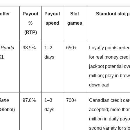
offer
Payout
Payout
Slot
Standout slot 
%
speed
games
(RTP)
 Panda
98.5%
1–2
650+
Loyalty points red
$1
days
for real money credi
jackpot potential o
million; play in brow
download
Jane
97.8%
1–3
700+
Canadian credit ca
Global)
days
accepted; more tha
million in daily payo
strong variety for slo