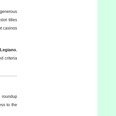
a generous
lot titles
ut casinos
,
Legiano
,
d criteria
e roundup
ss to the