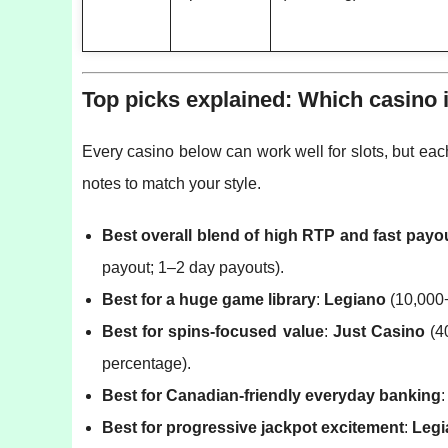
Top picks explained: Which casino i
Every casino below can work well for slots, but each 
notes to match your style.
Best overall blend of high RTP and fast payo
payout; 1–2 day payouts).
Best for a huge game library
:
Legiano
(10,000+
Best for spins-focused value
:
Just Casino
(40
percentage).
Best for Canadian-friendly everyday banking
Best for progressive jackpot excitement
:
Legi