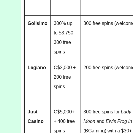
Golisimo
300% up
300 free spins (welcom
to $3,750 +
300 free
spins
Legiano
C$2,000 +
200 free spins (welcom
200 free
spins
Just
C$5,000+
300 free spins for
Lady 
Casino
+ 400 free
Moon
and
Elvis Frog i
spins
(BGaming) with a $30+ 