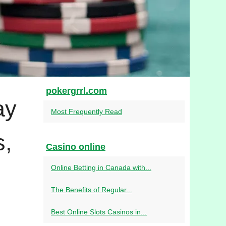
pokergrrl.com
ay
Most Frequently Read
s,
Casino online
Online Betting in Canada with...
The Benefits of Regular...
Best Online Slots Casinos in...