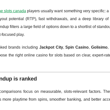
ne slots canada
players usually want something very specific: 
ut potential (RTP), fast withdrawals, and a deep library of s
up filters a large field of options down to a shortlist of stando
ot-focused play.
anked brands including
Jackpot City
,
Spin Casino
,
Golisimo
ose the right online casino for slots based on clear, expert-rate
ndup is ranked
he comparisons focus on measurable, slots-relevant factors. Th
 more playtime from spins, smoother banking, and better acce