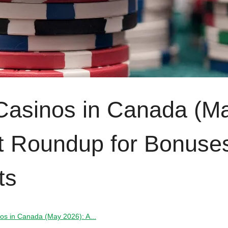
 Casinos in Canada (M
st Roundup for Bonuse
ts
nos in Canada (May 2026): A...