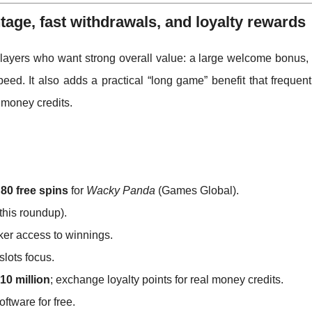
tage, fast withdrawals, and loyalty rewards
players who want strong overall value: a large welcome bonus,
eed. It also adds a practical “long game” benefit that frequen
 money credits.
e
80 free spins
for
Wacky Panda
(Games Global).
 this roundup).
cker access to winnings.
lots focus.
10 million
; exchange loyalty points for real money credits.
ftware for free.