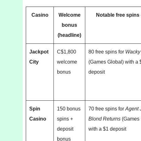
Casino
Welcome
Notable free spins 
bonus
(headline)
Jackpot
C$1,800
80 free spins for
Wacky
City
welcome
(Games Global) with a 
bonus
deposit
Spin
150 bonus
70 free spins for
Agent 
Casino
spins +
Blond Returns
(Games 
deposit
with a $1 deposit
bonus