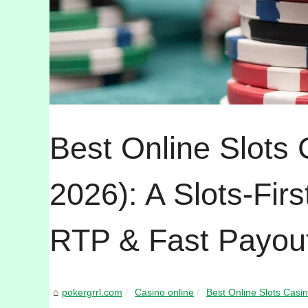
Best Online Slots
2026): A Slots-Fir
RTP & Fast Payou
pokergrrl.com
Casino online
Best Online Slots Casi