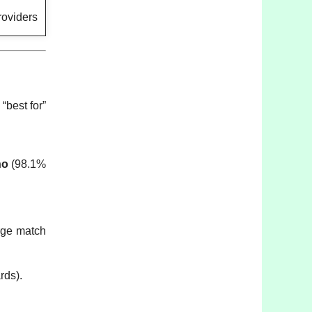
roviders
“best for”
no
(98.1%
rge match
rds).