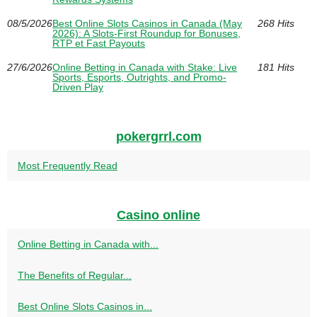
08/5/2026
Best Online Slots Casinos in Canada (May
268 Hits
2026): A Slots-First Roundup for Bonuses,
RTP et Fast Payouts
27/6/2026
Online Betting in Canada with Stake: Live
181 Hits
Sports, Esports, Outrights, and Promo-
Driven Play
pokergrrl.com
Most Frequently Read
Casino online
Online Betting in Canada with...
The Benefits of Regular...
Best Online Slots Casinos in...