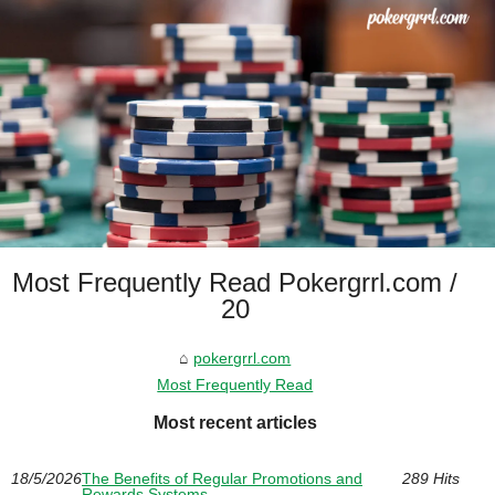
Most Frequently Read Pokergrrl.com /
20
pokergrrl.com
Most Frequently Read
Most recent articles
18/5/2026
The Benefits of Regular Promotions and
289 Hits
Rewards Systems