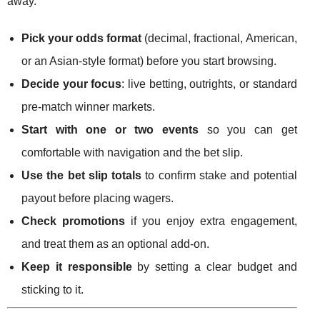
away.
Pick your odds format
(decimal, fractional, American,
or an Asian-style format) before you start browsing.
Decide your focus
: live betting, outrights, or standard
pre-match winner markets.
Start with one or two events
so you can get
comfortable with navigation and the bet slip.
Use the bet slip totals
to confirm stake and potential
payout before placing wagers.
Check promotions
if you enjoy extra engagement,
and treat them as an optional add-on.
Keep it responsible
by setting a clear budget and
sticking to it.