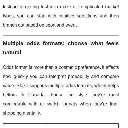
Instead of getting lost in a maze of complicated market
types, you can start with intuitive selections and then
branch out based on sport and event.
Multiple odds formats: choose what feels
natural
Odds format is more than a cosmetic preference. It affects
how quickly you can interpret probability and compare
value. Stake supports multiple odds formats, which helps
bettors in Canada choose the style they’re most
comfortable with or switch formats when they’re line-
shopping mentally.