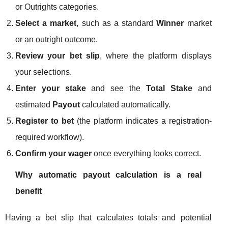
or Outrights categories.
Select a market
, such as a standard
Winner
market
or an outright outcome.
Review your bet slip
, where the platform displays
your selections.
Enter your stake
and see the
Total Stake
and
estimated
Payout
calculated automatically.
Register to bet
(the platform indicates a registration-
required workflow).
Confirm your wager
once everything looks correct.
Why automatic payout calculation is a real
benefit
Having a bet slip that calculates totals and potential