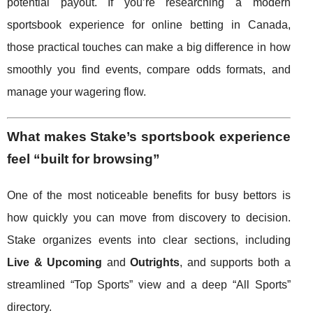
potential payout. If you’re researching a modern
sportsbook experience for online betting in Canada,
those practical touches can make a big difference in how
smoothly you find events, compare odds formats, and
manage your wagering flow.
What makes Stake’s sportsbook experience
feel “built for browsing”
One of the most noticeable benefits for busy bettors is
how quickly you can move from discovery to decision.
Stake organizes events into clear sections, including
Live & Upcoming
and
Outrights
, and supports both a
streamlined “Top Sports” view and a deep “All Sports”
directory.