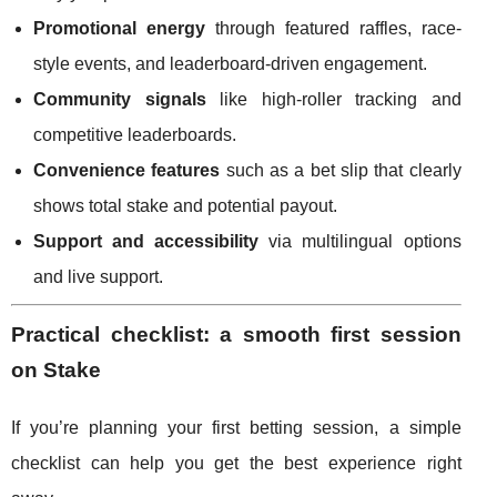
Promotional energy
through featured raffles, race-
style events, and leaderboard-driven engagement.
Community signals
like high-roller tracking and
competitive leaderboards.
Convenience features
such as a bet slip that clearly
shows total stake and potential payout.
Support and accessibility
via multilingual options
and live support.
Practical checklist: a smooth first session
on Stake
If you’re planning your first betting session, a simple
checklist can help you get the best experience right