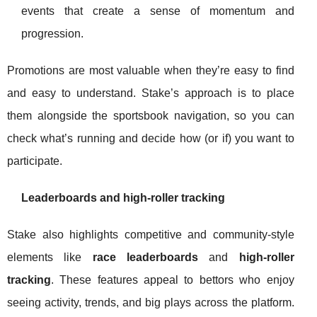
events that create a sense of momentum and
progression.
Promotions are most valuable when they’re easy to find
and easy to understand. Stake’s approach is to place
them alongside the sportsbook navigation, so you can
check what’s running and decide how (or if) you want to
participate.
Leaderboards and high-roller tracking
Stake also highlights competitive and community-style
elements like
race leaderboards
and
high-roller
tracking
. These features appeal to bettors who enjoy
seeing activity, trends, and big plays across the platform.