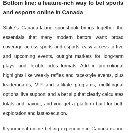
Bottom line: a feature-rich way to bet sports
and esports online in Canada
Stake’s Canada-facing sportsbook brings together the
essentials that many modern bettors want: broad
coverage across sports and esports, easy access to live
and upcoming events, outright markets for long-term
plays, and flexible odds formats. Add in promotional
highlights like weekly raffles and race-style events, plus
leaderboards, VIP and affiliate programs, multilingual
options, live support, and a bet slip that clearly calculates
totals and payout, and you get a platform built for both
exploration and fast execution.
If your ideal online betting experience in Canada is one