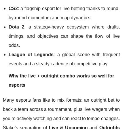
CS2
: a flagship esport for live betting thanks to round-
by-round momentum and map dynamics.
Dota 2
: a strategy-heavy ecosystem where drafts,
timings, and objectives can shape the flow of live
odds.
League of Legends
: a global scene with frequent
events and a steady cadence of competitive play.
Why the live + outright combo works so well for
esports
Many esports fans like to mix formats: an outright bet to
back a team across a tournament, plus live wagers when
you’re actively watching and can react to tempo changes.
Stake’s separation of
Live & Upcoming
and
Outrights