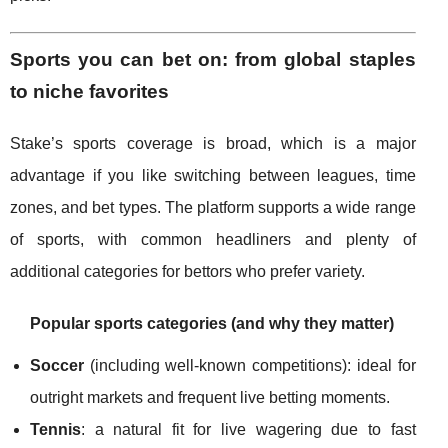
Sports you can bet on: from global staples
to niche favorites
Stake’s sports coverage is broad, which is a major
advantage if you like switching between leagues, time
zones, and bet types. The platform supports a wide range
of sports, with common headliners and plenty of
additional categories for bettors who prefer variety.
Popular sports categories (and why they matter)
Soccer
(including well-known competitions): ideal for
outright markets and frequent live betting moments.
Tennis
: a natural fit for live wagering due to fast