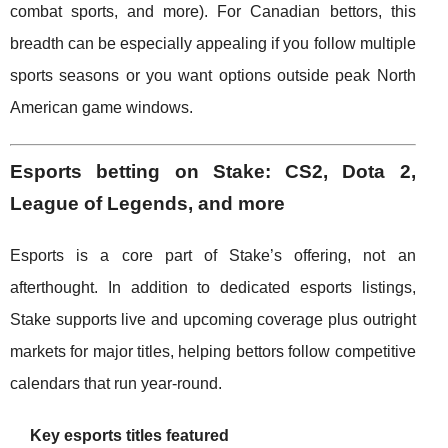
combat sports, and more). For Canadian bettors, this
breadth can be especially appealing if you follow multiple
sports seasons or you want options outside peak North
American game windows.
Esports betting on Stake: CS2, Dota 2,
League of Legends, and more
Esports is a core part of Stake’s offering, not an
afterthought. In addition to dedicated esports listings,
Stake supports live and upcoming coverage plus outright
markets for major titles, helping bettors follow competitive
calendars that run year-round.
Key esports titles featured