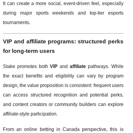
It can create a more social, event-driven feel, especially
during major sports weekends and top-tier esports
tournaments.
VIP and affiliate programs: structured perks
for long-term users
Stake promotes both
VIP
and
affiliate
pathways. While
the exact benefits and eligibility can vary by program
design, the value proposition is consistent: frequent users
can access structured recognition and potential perks,
and content creators or community builders can explore
affiliate-style participation.
From an online betting in Canada perspective, this is