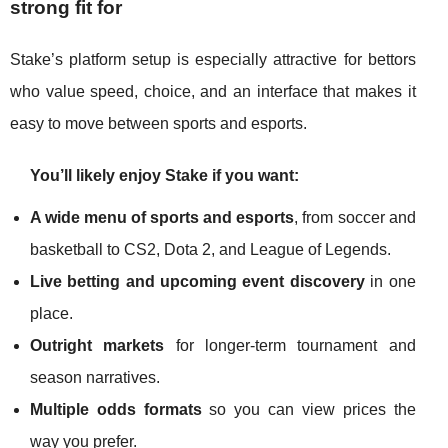
strong fit for
Stake’s platform setup is especially attractive for bettors
who value speed, choice, and an interface that makes it
easy to move between sports and esports.
You’ll likely enjoy Stake if you want:
A wide menu of sports and esports
, from soccer and
basketball to CS2, Dota 2, and League of Legends.
Live betting and upcoming event discovery
in one
place.
Outright markets
for longer-term tournament and
season narratives.
Multiple odds formats
so you can view prices the
way you prefer.