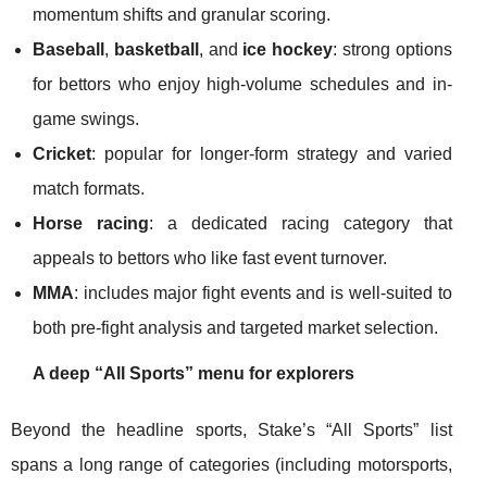
momentum shifts and granular scoring.
Baseball
,
basketball
, and
ice hockey
: strong options
for bettors who enjoy high-volume schedules and in-
game swings.
Cricket
: popular for longer-form strategy and varied
match formats.
Horse racing
: a dedicated racing category that
appeals to bettors who like fast event turnover.
MMA
: includes major fight events and is well-suited to
both pre-fight analysis and targeted market selection.
A deep “All Sports” menu for explorers
Beyond the headline sports, Stake’s “All Sports” list
spans a long range of categories (including motorsports,