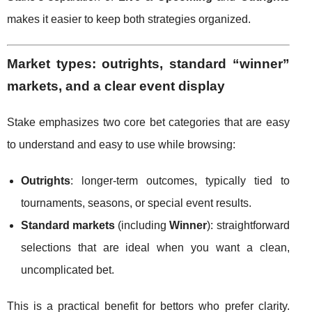
makes it easier to keep both strategies organized.
Market types: outrights, standard “winner”
markets, and a clear event display
Stake emphasizes two core bet categories that are easy
to understand and easy to use while browsing:
Outrights
: longer-term outcomes, typically tied to
tournaments, seasons, or special event results.
Standard markets
(including
Winner
): straightforward
selections that are ideal when you want a clean,
uncomplicated bet.
This is a practical benefit for bettors who prefer clarity.