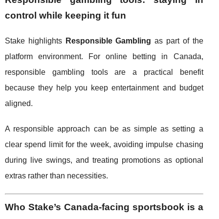
control while keeping it fun
Stake highlights
Responsible Gambling
as part of the
platform environment. For online betting in Canada,
responsible gambling tools are a practical benefit
because they help you keep entertainment and budget
aligned.
A responsible approach can be as simple as setting a
clear spend limit for the week, avoiding impulse chasing
during live swings, and treating promotions as optional
extras rather than necessities.
Who Stake’s Canada-facing sportsbook is a