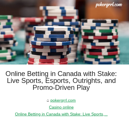
Online Betting in Canada with Stake:
Live Sports, Esports, Outrights, and
Promo-Driven Play
pokergrrl.com
Casino online
Online Betting in Canada with Stake: Live Sports,...