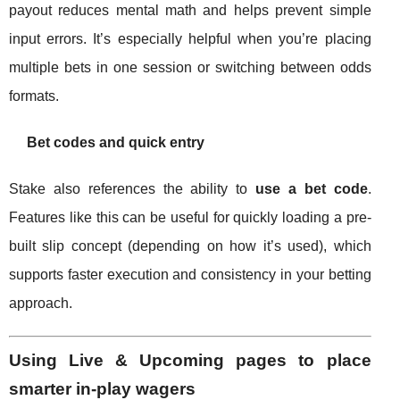
payout reduces mental math and helps prevent simple
input errors. It’s especially helpful when you’re placing
multiple bets in one session or switching between odds
formats.
Bet codes and quick entry
Stake also references the ability to
use a bet code
.
Features like this can be useful for quickly loading a pre-
built slip concept (depending on how it’s used), which
supports faster execution and consistency in your betting
approach.
Using Live & Upcoming pages to place
smarter in-play wagers