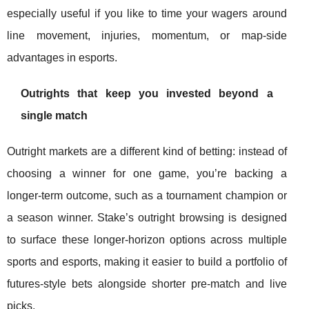
especially useful if you like to time your wagers around
line movement, injuries, momentum, or map-side
advantages in esports.
Outrights that keep you invested beyond a
single match
Outright markets are a different kind of betting: instead of
choosing a winner for one game, you’re backing a
longer-term outcome, such as a tournament champion or
a season winner. Stake’s outright browsing is designed
to surface these longer-horizon options across multiple
sports and esports, making it easier to build a portfolio of
futures-style bets alongside shorter pre-match and live
picks.