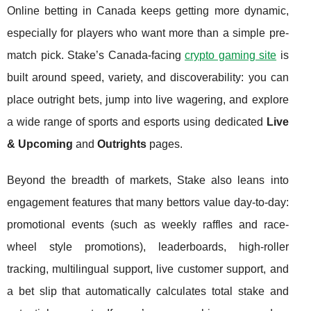
Online betting in Canada keeps getting more dynamic,
especially for players who want more than a simple pre-
match pick. Stake’s Canada-facing
crypto gaming site
is
built around speed, variety, and discoverability: you can
place outright bets, jump into live wagering, and explore
a wide range of sports and esports using dedicated
Live
& Upcoming
and
Outrights
pages.
Beyond the breadth of markets, Stake also leans into
engagement features that many bettors value day-to-day:
promotional events (such as weekly raffles and race-
wheel style promotions), leaderboards, high-roller
tracking, multilingual support, live customer support, and
a bet slip that automatically calculates total stake and