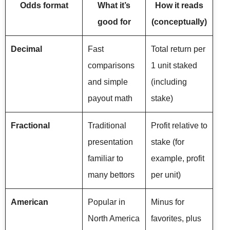
Odds format
What it’s
How it reads
good for
(conceptually)
Decimal
Fast
Total return per
comparisons
1 unit staked
and simple
(including
payout math
stake)
Fractional
Traditional
Profit relative to
presentation
stake (for
familiar to
example, profit
many bettors
per unit)
American
Popular in
Minus for
North America
favorites, plus