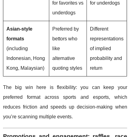
for favorites vs
for underdogs
underdogs
Asian-style
Preferred by
Different
formats
bettors who
representations
(including
like
of implied
Indonesian, Hong
alternative
probability and
Kong, Malaysian)
quoting styles
return
The big win here is flexibility: you can keep your
preferred format across sports and esports, which
reduces friction and speeds up decision-making when
you’re scanning multiple events.
Promotions and engagement: raffles, race