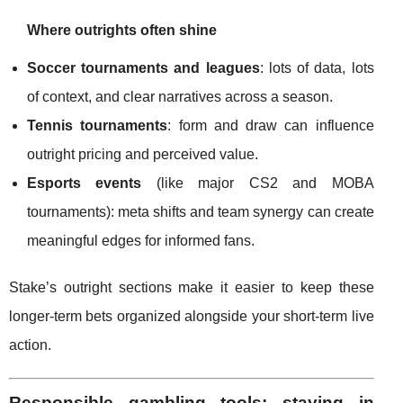
Where outrights often shine
Soccer tournaments and leagues
: lots of data, lots
of context, and clear narratives across a season.
Tennis tournaments
: form and draw can influence
outright pricing and perceived value.
Esports events
(like major CS2 and MOBA
tournaments): meta shifts and team synergy can create
meaningful edges for informed fans.
Stake’s outright sections make it easier to keep these
longer-term bets organized alongside your short-term live
action.
Responsible gambling tools: staying in