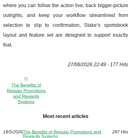
where you can follow the action live, back bigger-picture
outrights, and keep your workflow streamlined from
selection to slip to confirmation, Stake’s sportsbook
layout and feature set are designed to support exactly
that.
27/06/2026 22:49 - 177 Hits
The Benefits of
Regular Promotions
and Rewards
Systems
Most recent articles
18/5/2026
The Benefits of Regular Promotions and
287 Hits
Rewards Systems