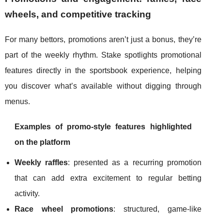
wheels, and competitive tracking
For many bettors, promotions aren’t just a bonus, they’re
part of the weekly rhythm. Stake spotlights promotional
features directly in the sportsbook experience, helping
you discover what’s available without digging through
menus.
Examples of promo-style features highlighted
on the platform
Weekly raffles
: presented as a recurring promotion
that can add extra excitement to regular betting
activity.
Race wheel promotions
: structured, game-like