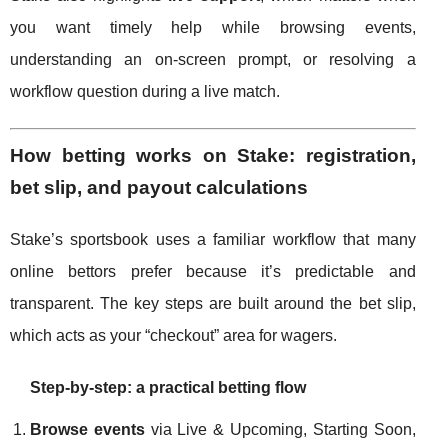
you want timely help while browsing events,
understanding an on-screen prompt, or resolving a
workflow question during a live match.
How betting works on Stake: registration,
bet slip, and payout calculations
Stake’s sportsbook uses a familiar workflow that many
online bettors prefer because it’s predictable and
transparent. The key steps are built around the bet slip,
which acts as your “checkout” area for wagers.
Step-by-step: a practical betting flow
Browse events
via Live & Upcoming, Starting Soon,