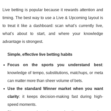
Live betting is popular because it rewards attention and
timing. The best way to use a Live & Upcoming layout is
to treat it like a dashboard: scan what’s currently live,
what’s about to start, and where your knowledge
advantage is strongest.
Simple, effective live betting habits
Focus on the sports you understand best
:
knowledge of tempo, substitutions, matchups, or meta
can matter more than sheer volume of bets.
Use the standard Winner market when you want
clarity
: it keeps decision-making fast during high-
speed moments.