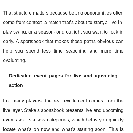
That structure matters because betting opportunities often
come from context: a match that’s about to start, a live in-
play swing, or a season-long outright you want to lock in
early. A sportsbook that makes those paths obvious can
help you spend less time searching and more time
evaluating.
Dedicated event pages for live and upcoming
action
For many players, the real excitement comes from the
live layer. Stake’s sportsbook presents live and upcoming
events as first-class categories, which helps you quickly
locate what’s on now and what’s starting soon. This is