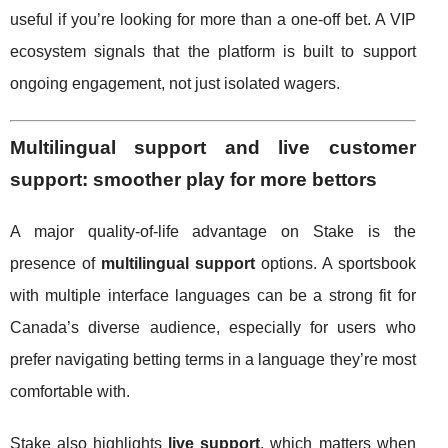
useful if you’re looking for more than a one-off bet. A VIP
ecosystem signals that the platform is built to support
ongoing engagement, not just isolated wagers.
Multilingual support and live customer
support: smoother play for more bettors
A major quality-of-life advantage on Stake is the
presence of
multilingual support
options. A sportsbook
with multiple interface languages can be a strong fit for
Canada’s diverse audience, especially for users who
prefer navigating betting terms in a language they’re most
comfortable with.
Stake also highlights
live support
, which matters when