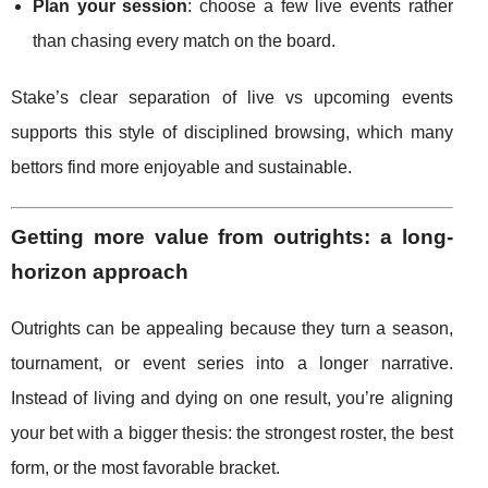
Plan your session
: choose a few live events rather
than chasing every match on the board.
Stake’s clear separation of live vs upcoming events
supports this style of disciplined browsing, which many
bettors find more enjoyable and sustainable.
Getting more value from outrights: a long-
horizon approach
Outrights can be appealing because they turn a season,
tournament, or event series into a longer narrative.
Instead of living and dying on one result, you’re aligning
your bet with a bigger thesis: the strongest roster, the best
form, or the most favorable bracket.