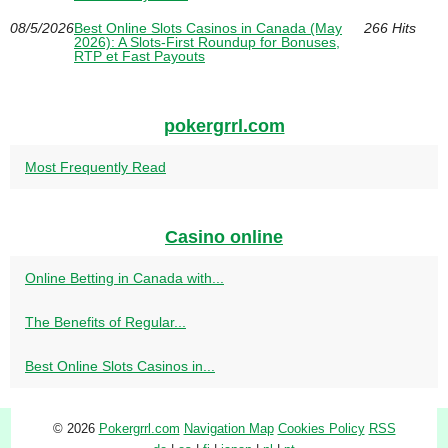
08/5/2026
Best Online Slots Casinos in Canada (May
266 Hits
2026): A Slots-First Roundup for Bonuses,
RTP et Fast Payouts
pokergrrl.com
Most Frequently Read
Casino online
Online Betting in Canada with...
The Benefits of Regular...
Best Online Slots Casinos in...
© 2026
Pokergrrl.com
Navigation Map
Cookies Policy
RSS