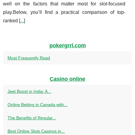
well on the factors that matter most for slot-focused
play.Below, you’ll find a practical comparison of top-
ranked [
...
]
pokergrrl.com
Most Frequently Read
Casino online
Jeet Boost in India: A...
Online Betting in Canada with...
The Benefits of Regular...
Best Online Slots Casinos in...