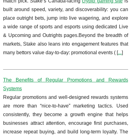
match pick. Stake’s Canada-facing
crypto gaming site
is
built around speed, variety, and discoverability: you can
place outright bets, jump into live wagering, and explore
a wide range of sports and esports using dedicated Live
& Upcoming and Outrights pages.Beyond the breadth of
markets, Stake also leans into engagement features that
many bettors value day-to-day: promotional events ( [
...
]
The Benefits of Regular Promotions and Rewards
Systems
Regular promotions and well-designed rewards systems
are more than “nice-to-have” marketing tactics. Used
consistently, they become a growth engine that helps
businesses attract attention, encourage first purchases,
increase repeat buying, and build long-term loyalty. The