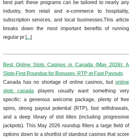
best part: these programs can be tailored to nearly any
industry, from retail and e-commerce to hospitality,
subscription services, and local businesses.This article
breaks down the most important benefits of running
regular pr [
...
]
Best Online Slots Casinos in Canada (May 2026): A
Slots-First Roundup for Bonuses, RTP et Fast Payouts
Canada has no shortage of online casinos, but
online
slots canada
players usually want something very
specific: a generous welcome package, plenty of free
spins, strong payout potential (RTP), fast withdrawals,
and a deep library of slot titles (including progressive
jackpots). This May 2026 roundup filters a large field of
options down to a shortlist of standout casinos that score