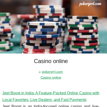
Casino online
pokergrrl.com
Casino online
Jeet Boost in India: A Feature-Packed Online Casino with
Local Favorites, Live Dealers, and Fast Payments
Jeet Boost is an India-focused online casino and live-