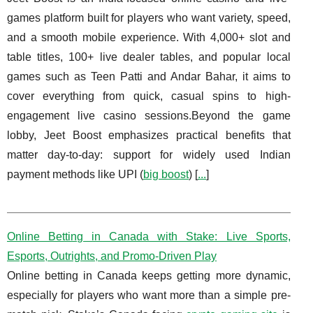
games platform built for players who want variety, speed,
and a smooth mobile experience. With 4,000+ slot and
table titles, 100+ live dealer tables, and popular local
games such as Teen Patti and Andar Bahar, it aims to
cover everything from quick, casual spins to high-
engagement live casino sessions.Beyond the game
lobby, Jeet Boost emphasizes practical benefits that
matter day-to-day: support for widely used Indian
payment methods like UPI (
big boost
) [
...
]
Online Betting in Canada with Stake: Live Sports,
Esports, Outrights, and Promo-Driven Play
Online betting in Canada keeps getting more dynamic,
especially for players who want more than a simple pre-