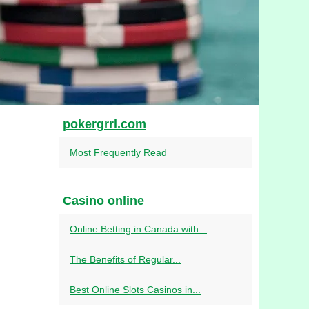
pokergrrl.com
Most Frequently Read
Casino online
Online Betting in Canada with...
The Benefits of Regular...
Best Online Slots Casinos in...