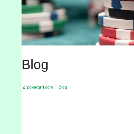
Blog
pokergrrl.com
Blog